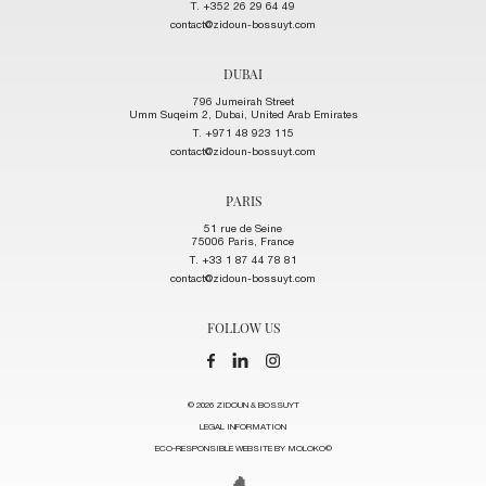
T. +352 26 29 64 49
contact@zidoun-bossuyt.com
DUBAI
796 Jumeirah Street
Umm Suqeim 2, Dubai, United Arab Emirates
T. +971 48 923 115
contact@zidoun-bossuyt.com
PARIS
51 rue de Seine
75006 Paris, France
T. +33 1 87 44 78 81
contact@zidoun-bossuyt.com
FOLLOW US
© 2026 ZIDOUN & BOSSUYT
LEGAL INFORMATION
ECO-RESPONSIBLE WEBSITE BY MOLOKO©