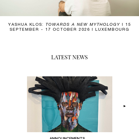
NATE LEWIS:
YASHUA KLOS:
TIMBRE IN THE CURRENT
TOWARDS A NEW MYTHOLOGY
I 20 OCTOBER –
I 15
SEPTEMBER - 17 OCTOBER 2026 I LUXEMBOURG
19 DECEMBER 2026 I PARIS I LUXEMBOURG
LATEST NEWS