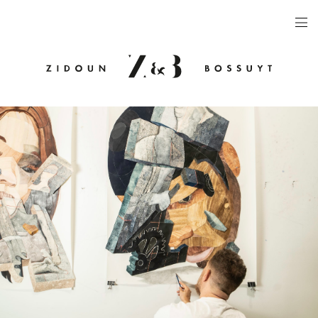
ARTISTS
EXHIBITIONS
PUBLICATIONS
VIDEOS
VIEWING ROOM
ARTFAIRS
NEWS
GALLERY