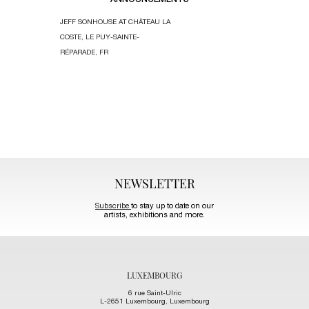
ANNOUNCEMENTS
JEFF SONHOUSE AT CHÂTEAU LA
KIM DACRES’S
COSTE, LE PUY-SAINTE-
SCULPTURE “T
RÉPARADE, FR
KEEPERS” AT T
HARLEM RIVER
HARLEM, MANH
NEWSLETTER
Subscribe
to stay up to date on our
artists, exhibitions and more.
LUXEMBOURG
6 rue Saint-Ulric
L-2651 Luxembourg, Luxembourg