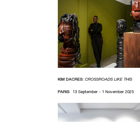
KIM DACRES:
CROSSROADS LIKE THIS
PARIS
13 September - 1 November 2025