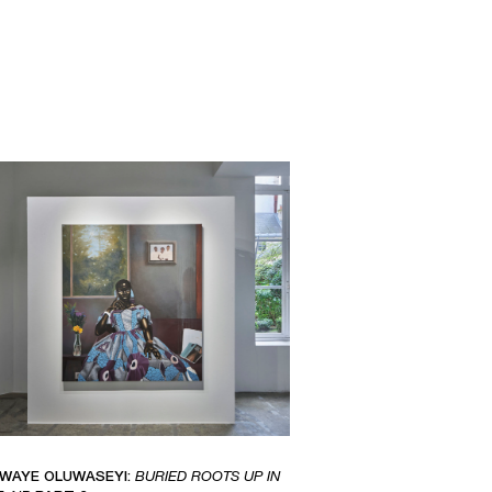
IWAYE OLUWASEYI:
BURIED ROOTS UP IN