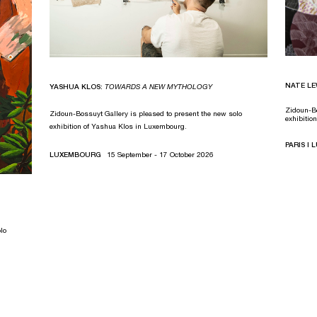
NATE LE
YASHUA KLOS:
TOWARDS A NEW MYTHOLOGY
Zidoun-Bo
Zidoun-Bossuyt Gallery is pleased to present the new solo
exhibitio
exhibition of Yashua Klos in Luxembourg.
PARIS I
LUXEMBOURG
15 September - 17 October 2026
lo