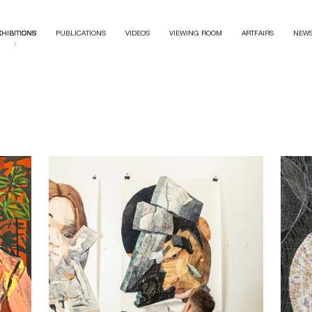
XHIBITIONS
PUBLICATIONS
VIDEOS
VIEWING ROOM
ARTFAIRS
NEW