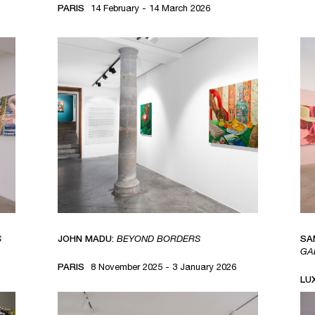
PARIS
14 February - 14 March 2026
S
JOHN MADU:
BEYOND BORDERS
SA
GA
PARIS
8 November 2025 - 3 January 2026
LU