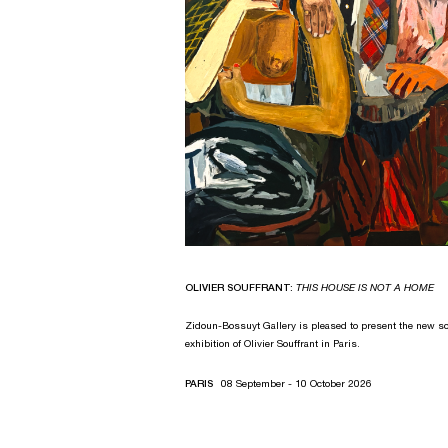
OLIVIER SOUFFRANT:
THIS HOUSE IS NOT A HOME
Zidoun-Bossuyt Gallery is pleased to present the new so
exhibition of Olivier Souffrant in Paris.
PARIS
08 September - 10 October 2026