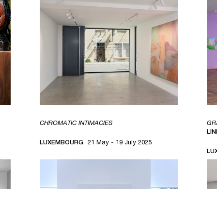
CHROMATIC INTIMACIES
GR
LI
LUXEMBOURG
21 May - 19 July 2025
LU