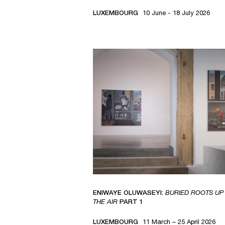
LUXEMBOURG
10 June - 18 July 2026
ENIWAYE OLUWASEYI:
BURIED ROOTS UP 
THE AIR
PART 1
LUXEMBOURG
11 March – 25 April 2026