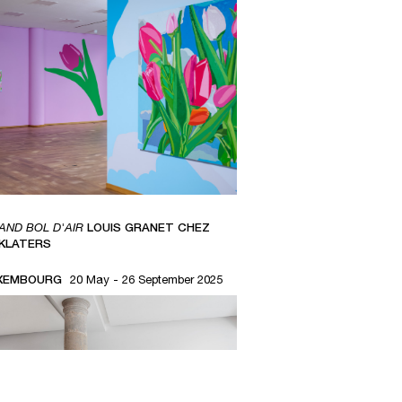
AND BOL D'AIR
LOUIS GRANET CHEZ
NKLATERS
XEMBOURG
20 May - 26 September 2025