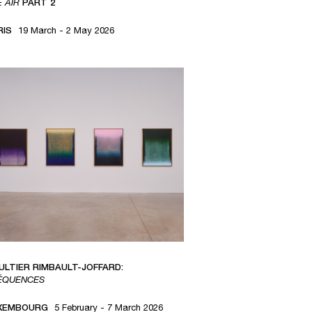
E AIR
PART 2
RIS
19 March - 2 May 2026
ULTIER RIMBAULT-JOFFARD:
ÉQUENCES
XEMBOURG
5 February - 7 March 2026