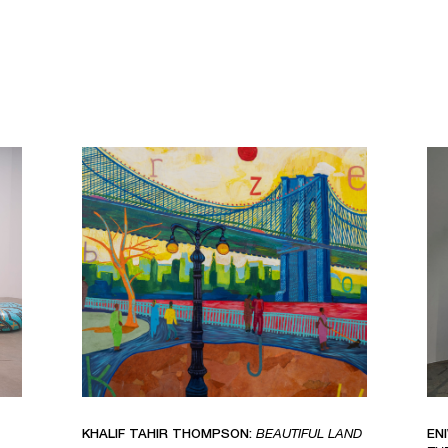
KHALIF TAHIR THOMPSON:
BEAUTIFUL LAND
EN