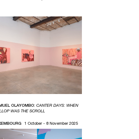
MUEL OLAYOMBO:
CANTER DAYS: WHEN
LLOP WAS THE SCROLL
XEMBOURG
1 October - 8 November 2025