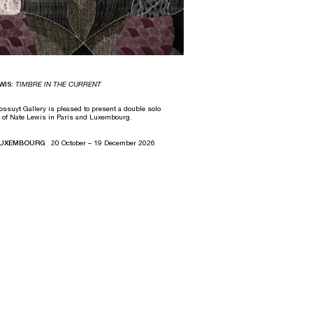
WIS:
TIMBRE IN THE CURRENT
ssuyt Gallery is pleased to present a double solo
n of Nate Lewis in Paris and Luxembourg.
 LUXEMBOURG
20 October – 19 December 2026