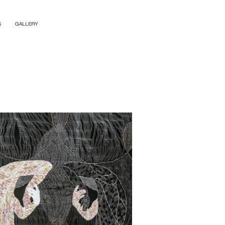
S
GALLERY