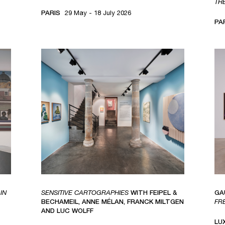
TH
PARIS
29 May - 18 July 2026
PA
IN
SENSITIVE CARTOGRAPHIES
WITH FEIPEL &
GA
BECHAMEIL, ANNE MÉLAN, FRANCK MILTGEN
FR
AND LUC WOLFF
LU