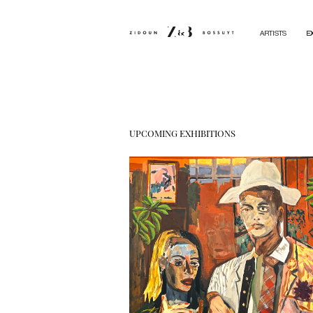
ARTISTS
E
UPCOMING EXHIBITIONS