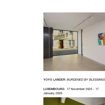
YOYO LANDER:
BURDENED BY BLESSING
LUXEMBOURG
17 November 2025 - 17
January 2026