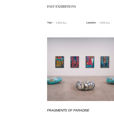
PAST EXHIBITIONS
Year :
Location :
VIEW ALL
VIEW ALL
FRAGMENTS OF PARADISE