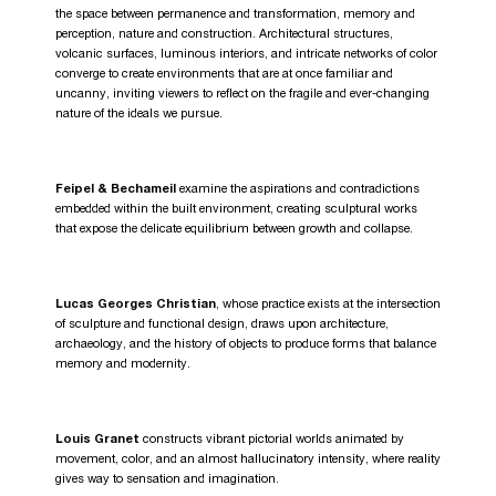
the space between permanence and transformation, memory and
perception, nature and construction. Architectural structures,
volcanic surfaces, luminous interiors, and intricate networks of color
converge to create environments that are at once familiar and
uncanny, inviting viewers to reflect on the fragile and ever-changing
nature of the ideals we pursue.
Feipel & Bechameil
examine the aspirations and contradictions
embedded within the built environment, creating sculptural works
that expose the delicate equilibrium between growth and collapse.
Lucas Georges Christian
, whose practice exists at the intersection
of sculpture and functional design, draws upon architecture,
archaeology, and the history of objects to produce forms that balance
memory and modernity.
Louis Granet
constructs vibrant pictorial worlds animated by
movement, color, and an almost hallucinatory intensity, where reality
gives way to sensation and imagination.