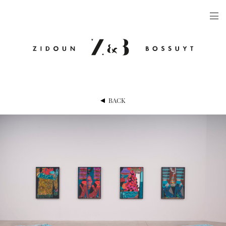
ARTISTS
EXHIBITIONS
PUBLICATIONS
VIDEOS
BACK
VIEWING ROOM
ARTFAIRS
NEWS
GALLERY