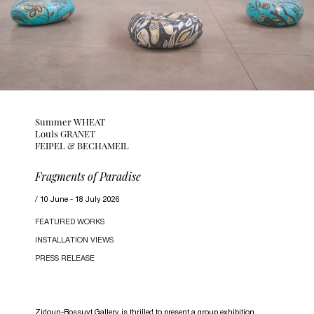
Summer WHEAT
Louis GRANET
FEIPEL & BECHAMEIL
Fragments of Paradise
10 June - 18 July 2026
FEATURED WORKS
INSTALLATION VIEWS
PRESS RELEASE
Zidoun-Bossuyt Gallery is thrilled to present a group exhibition