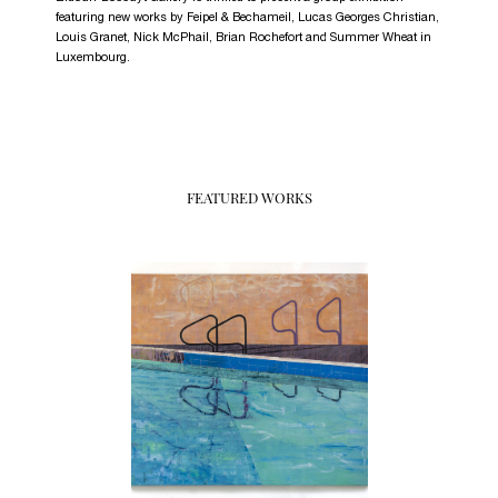
featuring new works by Feipel & Bechameil, Lucas Georges Christian,
Louis Granet, Nick McPhail, Brian Rochefort and Summer Wheat in
Luxembourg.
FEATURED WORKS