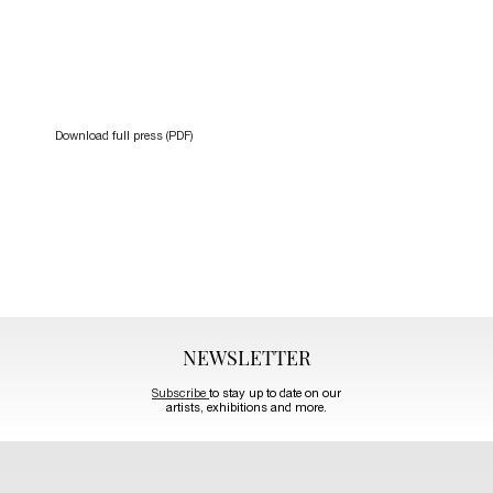
Download full press (PDF)
NEWSLETTER
Subscribe
to stay up to date on our
artists, exhibitions and more.