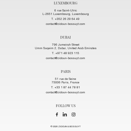
LUXEMBOURG
6 rue Saint-Ulric
L-2651 Luxembourg, Luxembourg
T. +352 26 29 64 49
contact@zidoun-bossuyt.com
DUBAI
796 Jumeirah Street
Umm Suqeim 2, Dubai, United Arab Emirates
T. +971 48 923 115
contact@zidoun-bossuyt.com
PARIS
51 rue de Seine
75006 Paris, France
T. +33 1 87 44 78 81
contact@zidoun-bossuyt.com
FOLLOW US
© 2026 ZIDOUN & BOSSUYT