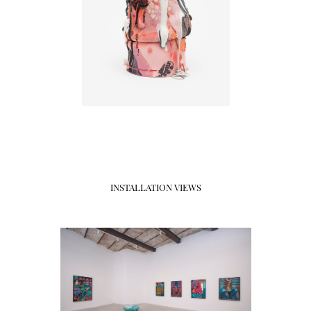
INSTALLATION VIEWS