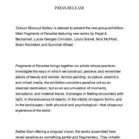
PRESS RELEASE
Zidoun-Bossuyt Gallery is pleased to present the new group exhibition
titled
Fragments of Paradise
featuring new works by Feipel &
Bechameil, Lucas Georges Christian, Louis Granet, Nick McPhail,
Brian Rochefort, and Summer Wheat.
Fragments of Paradise
brings together six artists whose practices
investigate the ways in which we construct, perceive, and remember
places of beauty and wonder. Across painting, sculpture, ceramics,
and mixed media, the exhibition considers paradise not as an
idealized destination, but as an accumulation of moments,
sensations, and material traces. It emerges in fleeting encounters with
light, in the endurance of objects, in the vitality of organic forms, and
in the landscapes—both physical and psychological—that shape our
experience of the world.
Rather than offering a singular vision, the works assembled here
reveal paradise as something partial and fragmentary. They inhabit