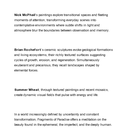
Nick McPhail
‘s paintings explore transitional spaces and fleeting
moments of attention, transforming everyday scenes into
contemplative environments where subtle shifts in light and
atmosphere blur the boundaries between observation and memory.
Brian Rochefort
‘s ceramic sculptures evoke geological formations
and living ecosystems, their richly textured surfaces suggesting
cycles of growth, erosion, and regeneration. Simultaneously
exuberant and precarious, they recall landscapes shaped by
elemental forces.
Summer Wheat
, through textured paintings and recent mosaics,
create dynamic visual fields that pulse with energy and life.
In a world increasingly defined by uncertainty and constant
transformation, Fragments of Paradise offers a meditation on the
beauty found in the ephemeral, the imperfect, and the deeply human.