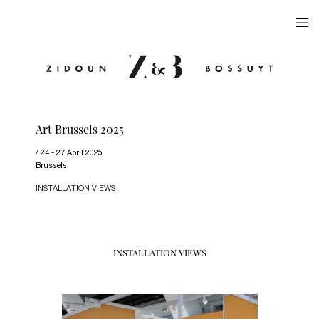
ARTISTS
EXHIBITIONS
PUBLICATIONS
Art Brussels 2025
VIDEOS
24 - 27 April 2025
VIEWING ROOM
Brussels
INSTALLATION VIEWS
ARTFAIRS
NEWS
GALLERY
INSTALLATION VIEWS