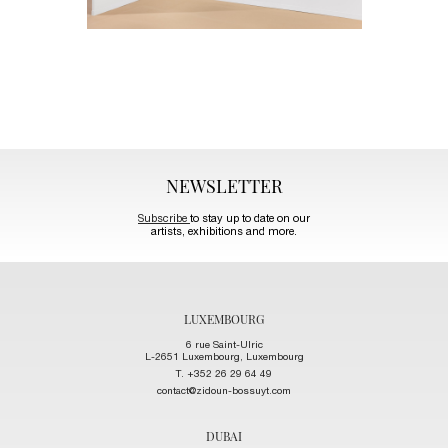
NEWSLETTER
Subscribe
to stay up to date on our
artists, exhibitions and more.
LUXEMBOURG
6 rue Saint-Ulric
L-2651 Luxembourg, Luxembourg
T. +352 26 29 64 49
contact@zidoun-bossuyt.com
DUBAI