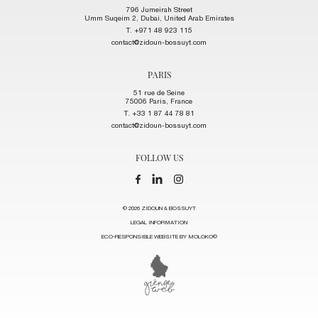
796 Jumeirah Street
Umm Suqeim 2, Dubai, United Arab Emirates
T. +971 48 923 115
contact@zidoun-bossuyt.com
PARIS
51 rue de Seine
75006 Paris, France
T. +33 1 87 44 78 81
contact@zidoun-bossuyt.com
FOLLOW US
© 2026 ZIDOUN & BOSSUYT
LEGAL INFORMATION
ECO-RESPONSIBLE WEBSITE BY MOLOKO©