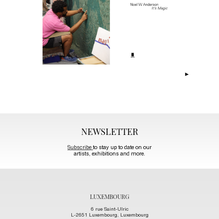
NEWSLETTER
Subscribe
to stay up to date on our
artists, exhibitions and more.
LUXEMBOURG
6 rue Saint-Ulric
L-2651 Luxembourg, Luxembourg