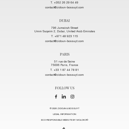
T. +352 26 29 64 49
contact@zidoun-bossuyt.com
DUBAI
796 Jumeirah Street
Umm Suqeim 2, Dubai, United Arab Emirates
T. +971 48 923 115
contact@zidoun-bossuyt.com
PARIS
51 rue de Seine
75006 Paris, France
T. +33 1 87 44 78 81
contact@zidoun-bossuyt.com
FOLLOW US
© 2026 ZIDOUN & BOSSUYT
LEGAL INFORMATION
ECO-RESPONSIBLE WEBSITE BY MOLOKO©