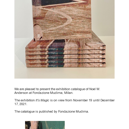
We are pleased to present the exhibition catalogue of Noel W.
Anderson at Fondazione Mudima, Milan.
The exhibition
It’s Magic
is on view from November 19 until December
17, 2021.
The catalogue is published by Fondazione Mudima.