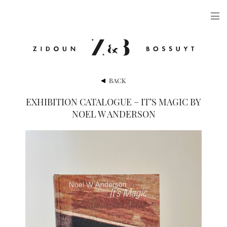
ARTISTS
EXHIBITIONS
PUBLICATIONS
BACK
VIDEOS
EXHIBITION CATALOGUE – IT’S MAGIC BY
NOEL W ANDERSON
VIEWING ROOM
ARTFAIRS
NEWS
GALLERY