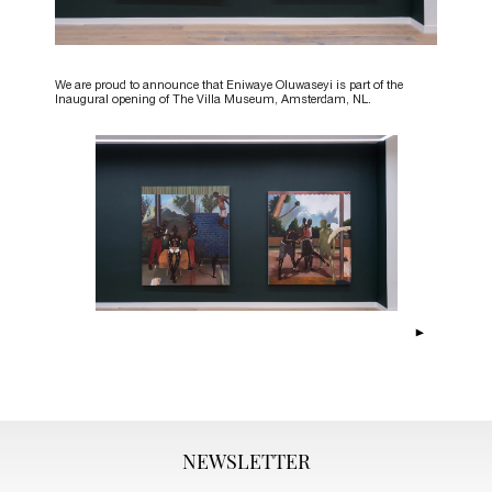
We are proud to announce that Eniwaye Oluwaseyi is part of the
Inaugural opening of The Villa Museum, Amsterdam, NL.
NEWSLETTER