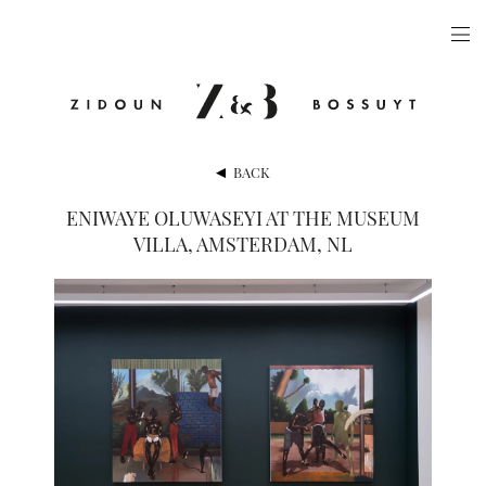
ARTISTS
EXHIBITIONS
PUBLICATIONS
BACK
VIDEOS
ENIWAYE OLUWASEYI AT THE MUSEUM
VILLA, AMSTERDAM, NL
VIEWING ROOM
ARTFAIRS
NEWS
GALLERY