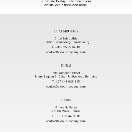
Subscribe
to stay up to date on our
artists, exhibitions and more.
LUXEMBOURG
6 rue Saint-Ulric
L-2651 Luxembourg, Luxembourg
T. +352 26 29 64 49
contact@zidoun-bossuyt.com
DUBAI
796 Jumeirah Street
Umm Suqeim 2, Dubai, United Arab Emirates
T. +971 48 923 115
contact@zidoun-bossuyt.com
PARIS
51 rue de Seine
75006 Paris, France
T. +33 1 87 44 78 81
contact@zidoun-bossuyt.com