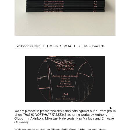
Exhibition catalogue THIS IS NOT WHAT IT SEEMS – available
We are pleased to present the exhibition catalogue of our current group
show
THIS IS NOT WHAT IT SEEMS
featuring works by Anthony
Olubunmi Akinbola, Mike Lee, Nate Lewis, Neo Matloga and Eniwaye
Oluwaseyi.