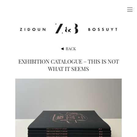
ARTISTS
EXHIBITIONS
PUBLICATIONS
BACK
VIDEOS
EXHIBITION CATALOGUE – THIS IS NOT
WHAT IT SEEMS
VIEWING ROOM
ARTFAIRS
NEWS
GALLERY