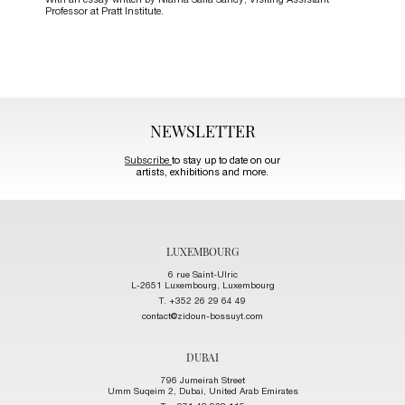
With an essay written by Niama Safia Sandy, Visiting Assistant
Professor at Pratt Institute.
NEWSLETTER
Subscribe
to stay up to date on our
artists, exhibitions and more.
LUXEMBOURG
6 rue Saint-Ulric
L-2651 Luxembourg, Luxembourg
T. +352 26 29 64 49
contact@zidoun-bossuyt.com
DUBAI
796 Jumeirah Street
Umm Suqeim 2, Dubai, United Arab Emirates