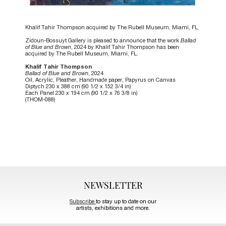
Khalif Tahir Thompson acquired by The Rubell Museum, Miami, FL.
Zidoun-Bossuyt Gallery is pleased to announce that the work
Ballad
of Blue and Brown
, 2024 by Khalif Tahir Thompson has been
acquired by The Rubell Museum, Miami, FL.
Khalif Tahir Thompson
Ballad of Blue and Brown
, 2024
Oil, Acrylic, Pleather, Handmade paper, Papyrus on Canvas
Diptych 230 x 388 cm (90 1/2 x 152 3/4 in)
Each Panel 230 x 194 cm (90 1/2 x 76 3/8 in)
(THOM-088)
NEWSLETTER
Subscribe
to stay up to date on our
artists, exhibitions and more.