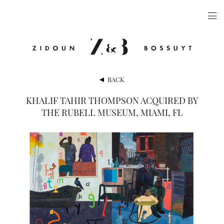
ARTISTS
EXHIBITIONS
PUBLICATIONS
BACK
VIDEOS
KHALIF TAHIR THOMPSON ACQUIRED BY
THE RUBELL MUSEUM, MIAMI, FL
VIEWING ROOM
ARTFAIRS
NEWS
GALLERY