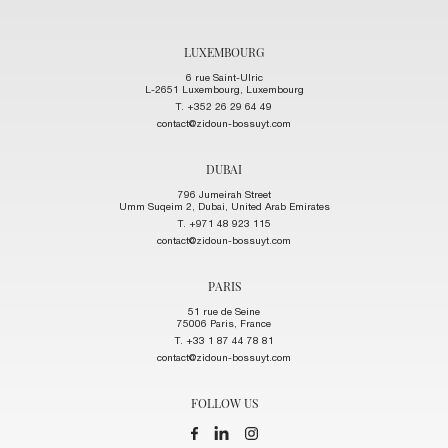
LUXEMBOURG
6 rue Saint-Ulric
L-2651 Luxembourg, Luxembourg
T. +352 26 29 64 49
contact@zidoun-bossuyt.com
DUBAI
796 Jumeirah Street
Umm Suqeim 2, Dubai, United Arab Emirates
T. +971 48 923 115
contact@zidoun-bossuyt.com
PARIS
51 rue de Seine
75006 Paris, France
T. +33 1 87 44 78 81
contact@zidoun-bossuyt.com
FOLLOW US