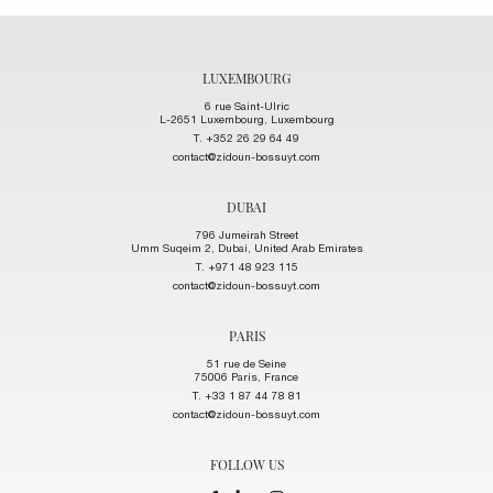
LUXEMBOURG
6 rue Saint-Ulric
L-2651 Luxembourg, Luxembourg
T. +352 26 29 64 49
contact@zidoun-bossuyt.com
DUBAI
796 Jumeirah Street
Umm Suqeim 2, Dubai, United Arab Emirates
T. +971 48 923 115
contact@zidoun-bossuyt.com
PARIS
51 rue de Seine
75006 Paris, France
T. +33 1 87 44 78 81
contact@zidoun-bossuyt.com
FOLLOW US