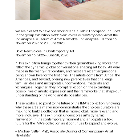
We are pleased to have one work of Khalif Tahir Thompson included
in the group exhibition
Bold: New Voices in Contemporary Art
at the
Indianapolis Museum of Art at Newfields, Indianapolis, IN from 15
November 2025 to 28 June 2026.
Bold: New Voices in Contemporary Art
November 15, 2025–June 28, 2026
“This exhibition brings together thirteen groundbreaking works that
reflect the dynamic, global conversations shaping art today. All were
made in the twenty-first century, and most are recent acquisitions
being shown here for the first time. The artists come from Africa, the
Americas, and beyond, offering new perspectives that challenge
familiar ideas and incorporate unconventional materials and
techniques. Together, they prompt reflection on the expanding
possibilities of artistic expression and the frameworks that shape our
understanding of the world and its possibilities.
These works also point to the future of the IMA’s collection. Showing
why these artists matter now demonstrates the choices curators are
making to build a collection that is more global, more relevant, and
more inclusive. The exhibition underscores art’s dynamic
reinvention in the contemporary moment and anticipates a bold
future for the IMA’s collection as it continues to expand and evolve.
– Michael Vetter, PhD, Associate Curator of Contemporary Art at
Newfields”