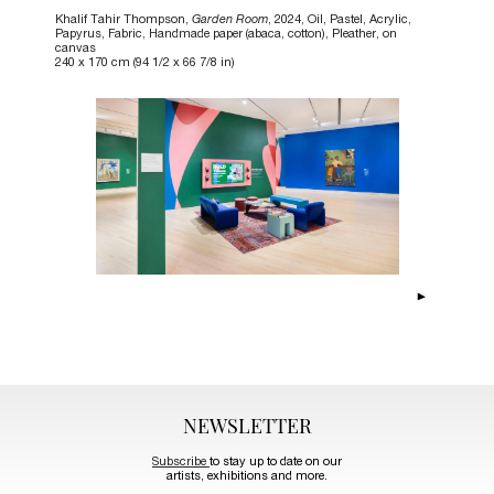
Khalif Tahir Thompson,
Garden Room
, 2024, Oil, Pastel, Acrylic,
Papyrus, Fabric, Handmade paper (abaca, cotton), Pleather, on
canvas
240 x 170 cm (94 1/2 x 66 7/8 in)
NEWSLETTER
Subscribe
to stay up to date on our
artists, exhibitions and more.