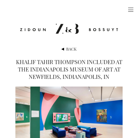
ARTISTS
EXHIBITIONS
PUBLICATIONS
BACK
VIDEOS
KHALIF TAHIR THOMPSON INCLUDED AT
THE INDIANAPOLIS MUSEUM OF ART AT
VIEWING ROOM
NEWFIELDS, INDIANAPOLIS, IN
ARTFAIRS
NEWS
GALLERY