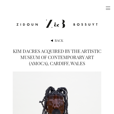
ARTISTS
EXHIBITIONS
PUBLICATIONS
BACK
VIDEOS
KIM DACRES ACQUIRED BY THE ARTISTIC
MUSEUM OF CONTEMPORARY ART
VIEWING ROOM
(AMOCA), CARDIFF, WALES
ARTFAIRS
NEWS
GALLERY