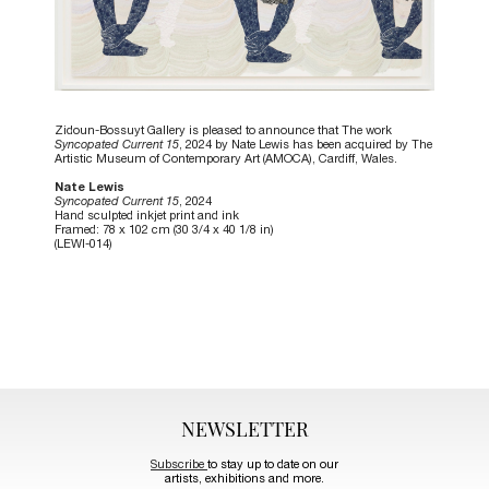
Zidoun-Bossuyt Gallery is pleased to announce that The work
Syncopated Current 15
, 2024 by Nate Lewis has been acquired by The
Artistic Museum of Contemporary Art (AMOCA), Cardiff, Wales.
Nate Lewis
Syncopated Current 15
, 2024
Hand sculpted inkjet print and ink
Framed: 78 x 102 cm (30 3/4 x 40 1/8 in)
(LEWI-014)
NEWSLETTER
Subscribe
to stay up to date on our
artists, exhibitions and more.