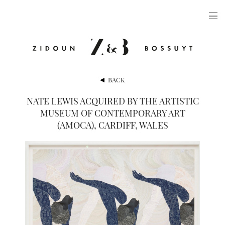
ARTISTS
EXHIBITIONS
PUBLICATIONS
BACK
VIDEOS
NATE LEWIS ACQUIRED BY THE ARTISTIC
MUSEUM OF CONTEMPORARY ART
VIEWING ROOM
(AMOCA), CARDIFF, WALES
ARTFAIRS
NEWS
GALLERY