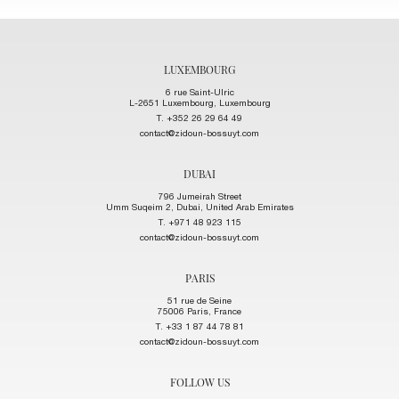
LUXEMBOURG
6 rue Saint-Ulric
L-2651 Luxembourg, Luxembourg
T. +352 26 29 64 49
contact@zidoun-bossuyt.com
DUBAI
796 Jumeirah Street
Umm Suqeim 2, Dubai, United Arab Emirates
T. +971 48 923 115
contact@zidoun-bossuyt.com
PARIS
51 rue de Seine
75006 Paris, France
T. +33 1 87 44 78 81
contact@zidoun-bossuyt.com
FOLLOW US