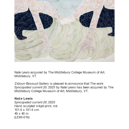
Nate Lewis acquired by The Middlebury College Museum of Art,
Middlebury, VT.
Zidoun-Bossuyt Gallery is pleased to announce that The work
Syncopated current 20
, 2025 by Nate Lewis has been acquired by The
Middlebury College Museum of Art, Middlebury, VT.
Nate Lewis
Syncopated current 20
, 2025
Hand sculpted inkjet print, ink
101.6 x 101.6 cm
40 x 40 in
(LEWI-016)