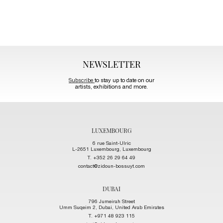
NEWSLETTER
Subscribe
to stay up to date on our
artists, exhibitions and more.
LUXEMBOURG
6 rue Saint-Ulric
L-2651 Luxembourg, Luxembourg
T. +352 26 29 64 49
contact@zidoun-bossuyt.com
DUBAI
796 Jumeirah Street
Umm Suqeim 2, Dubai, United Arab Emirates
T. +971 48 923 115