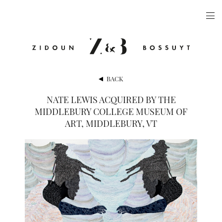
ARTISTS
EXHIBITIONS
PUBLICATIONS
BACK
VIDEOS
NATE LEWIS ACQUIRED BY THE
MIDDLEBURY COLLEGE MUSEUM OF
VIEWING ROOM
ART, MIDDLEBURY, VT
ARTFAIRS
NEWS
GALLERY