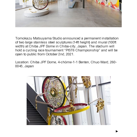
Tomokazu Matsuyama Studio announced a permanent installation
of two large stainless steel sculptures (14ft height) and mural (100ft
width) at Chiba JPF Dome in Chiba-city, Japan. The stadium will
hold a cycling race tournament “PIST6 Championship” and will be
open to public from October 2nd, 2021.
Location: Chiba JPF Dome, 4-chöme-1-1 Benten, Chuo Ward, 260-
0045, Japan