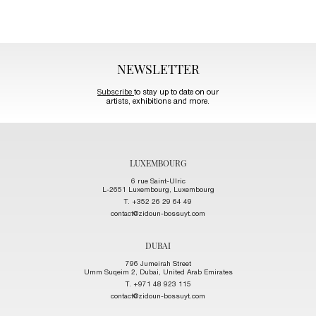
NEWSLETTER
Subscribe
to stay up to date on our
artists, exhibitions and more.
LUXEMBOURG
6 rue Saint-Ulric
L-2651 Luxembourg, Luxembourg
T. +352 26 29 64 49
contact@zidoun-bossuyt.com
DUBAI
796 Jumeirah Street
Umm Suqeim 2, Dubai, United Arab Emirates
T. +971 48 923 115
contact@zidoun-bossuyt.com