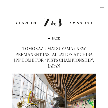
ARTISTS
EXHIBITIONS
PUBLICATIONS
BACK
VIDEOS
TOMOKAZU MATSUYAMA : NEW
PERMANENT INSTALLATION AT CHIBA
VIEWING ROOM
JPF DOME FOR “PIST6 CHAMPIONSHIP”,
ARTFAIRS
JAPAN
NEWS
GALLERY