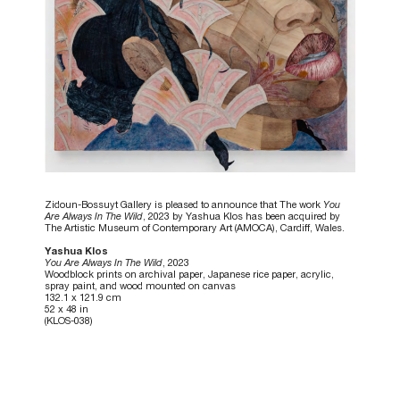
Zidoun-Bossuyt Gallery is pleased to announce that The work
You
Are Always In The Wild
, 2023 by Yashua Klos has been acquired by
The Artistic Museum of Contemporary Art (AMOCA), Cardiff, Wales.
Yashua Klos
You Are Always In The Wild
, 2023
Woodblock prints on archival paper, Japanese rice paper, acrylic,
spray paint, and wood mounted on canvas
132.1 x 121.9 cm
52 x 48 in
(KLOS-038)