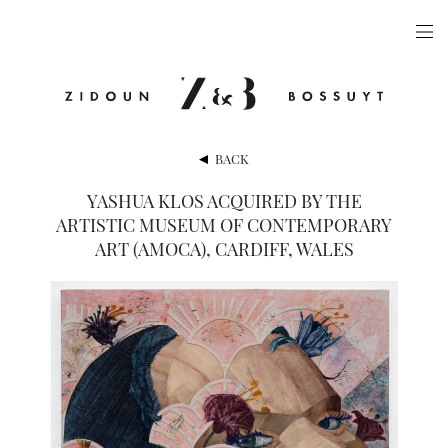
ARTISTS
EXHIBITIONS
PUBLICATIONS
BACK
VIDEOS
YASHUA KLOS ACQUIRED BY THE
ARTISTIC MUSEUM OF CONTEMPORARY
VIEWING ROOM
ART (AMOCA), CARDIFF, WALES
ARTFAIRS
NEWS
GALLERY