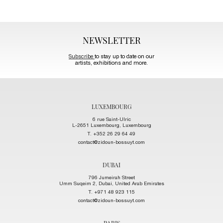
NEWSLETTER
Subscribe
to stay up to date on our
artists, exhibitions and more.
LUXEMBOURG
6 rue Saint-Ulric
L-2651 Luxembourg, Luxembourg
T. +352 26 29 64 49
contact@zidoun-bossuyt.com
DUBAI
796 Jumeirah Street
Umm Suqeim 2, Dubai, United Arab Emirates
T. +971 48 923 115
contact@zidoun-bossuyt.com