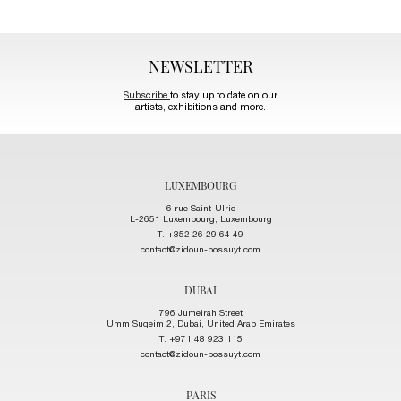
NEWSLETTER
Subscribe
to stay up to date on our
artists, exhibitions and more.
LUXEMBOURG
6 rue Saint-Ulric
L-2651 Luxembourg, Luxembourg
T. +352 26 29 64 49
contact@zidoun-bossuyt.com
DUBAI
796 Jumeirah Street
Umm Suqeim 2, Dubai, United Arab Emirates
T. +971 48 923 115
contact@zidoun-bossuyt.com
PARIS