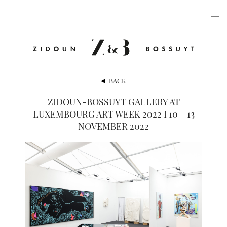
ARTISTS
EXHIBITIONS
PUBLICATIONS
BACK
VIDEOS
ZIDOUN-BOSSUYT GALLERY AT
LUXEMBOURG ART WEEK 2022 I 10 – 13
VIEWING ROOM
NOVEMBER 2022
ARTFAIRS
NEWS
GALLERY