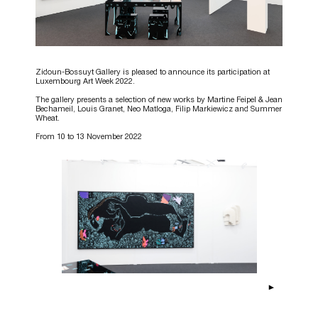
Zidoun-Bossuyt Gallery is pleased to announce its participation at
Luxembourg Art Week 2022.
The gallery presents a selection of new works by Martine Feipel & Jean
Bechameil, Louis Granet, Neo Matloga, Filip Markiewicz and Summer
Wheat.
From 10 to 13 November 2022